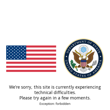
We’re sorry, this site is currently experiencing
technical difficulties.
Please try again in a few moments.
Exception: forbidden