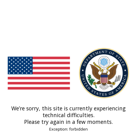
We’re sorry, this site is currently experiencing
technical difficulties.
Please try again in a few moments.
Exception: forbidden