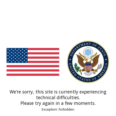
We’re sorry, this site is currently experiencing
technical difficulties.
Please try again in a few moments.
Exception: forbidden