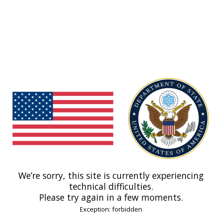
We’re sorry, this site is currently experiencing
technical difficulties.
Please try again in a few moments.
Exception: forbidden