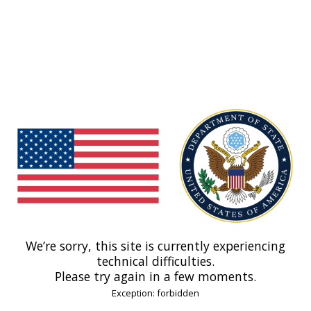
We’re sorry, this site is currently experiencing
technical difficulties.
Please try again in a few moments.
Exception: forbidden